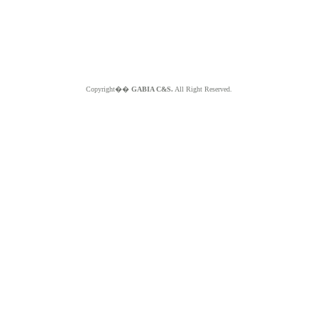
Copyright��
GABIA C&S.
All Right Reserved.